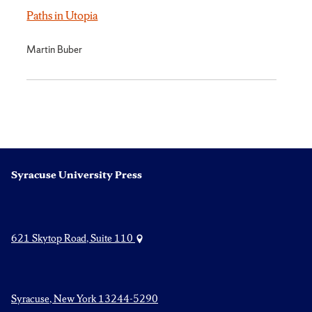
Paths in Utopia
Martin Buber
Syracuse University Press
621 Skytop Road, Suite 110
Syracuse, New York 13244-5290