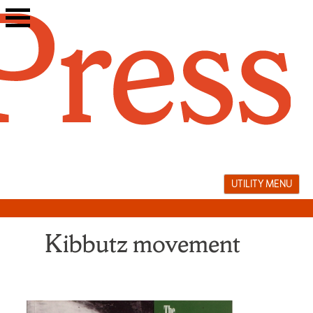
Skip
to
content
UTILITY MENU
Kibbutz movement