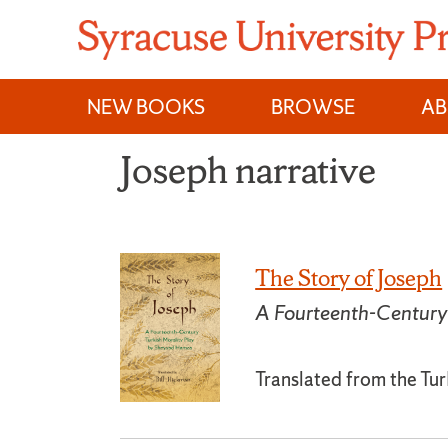
Skip
to
content
NEW BOOKS
BROWSE
A
Joseph narrative
The Story of Joseph
A Fourteenth-Century
Translated from the Tur