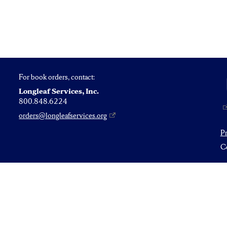
For book orders, contact:
Longleaf Services, Inc.
800.848.6224
orders@longleafservices.org
P
Co