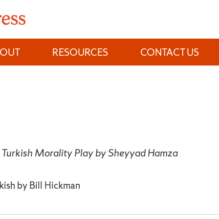
BOUT
RESOURCES
CONTACT US
 Turkish Morality Play by Sheyyad Hamza
kish by Bill Hickman