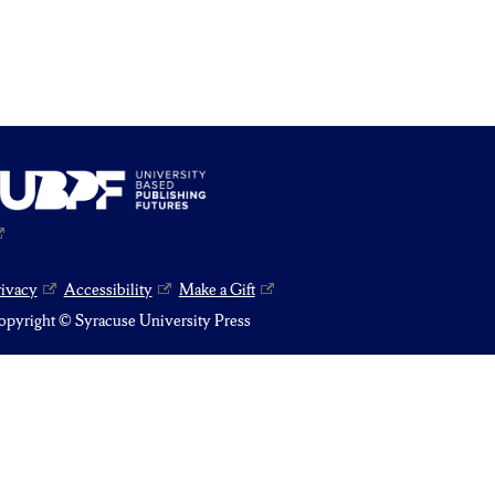
rivacy
Accessibility
Make a Gift
pyright © Syracuse University Press