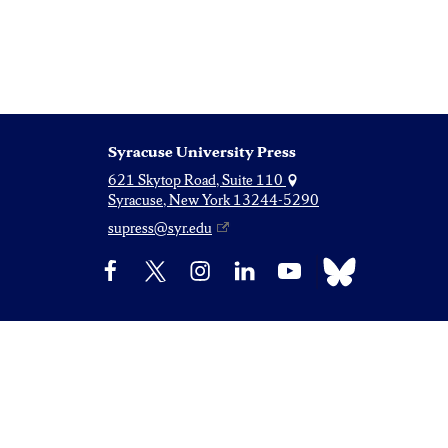
Syracuse University Press
621 Skytop Road, Suite 110
Syracuse, New York 13244-5290
supress@syr.edu
Bluesky
Facebook
X
Instagram
LinkedIn
YouTube