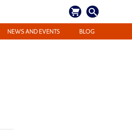
NEWS AND EVENTS
BLOG