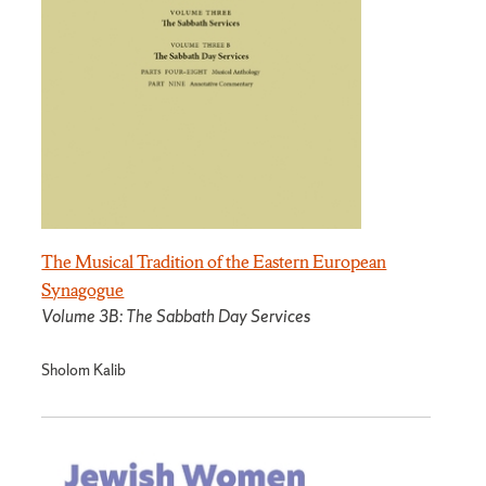
The Musical Tradition of the Eastern European
Synagogue
Volume 3B: The Sabbath Day Services
Sholom Kalib