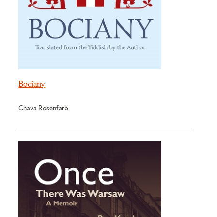
Bociany
Chava Rosenfarb