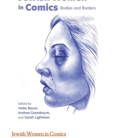
Jewish Women in Comics