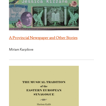
A Provincial Newspaper and Other Stories
Miriam Karpilove