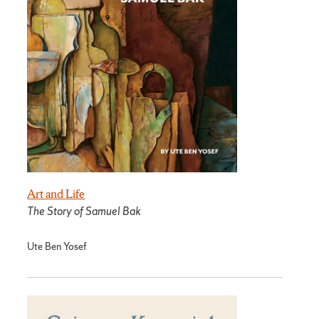
Art and Life
The Story of Samuel Bak
Ute Ben Yosef