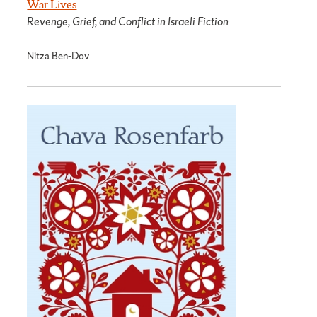
War Lives
Revenge, Grief, and Conflict in Israeli Fiction
Nitza Ben-Dov