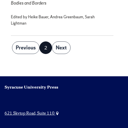
Bodies and Borders
Edited by Heike Bauer, Andrea Greenbaum, Sarah
Lightman
Posts
Previous
2
Next
Page
pagination
Syracuse University Press
621 Skytop Road, Suite 110