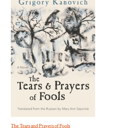
The Tears and Prayers of Fools