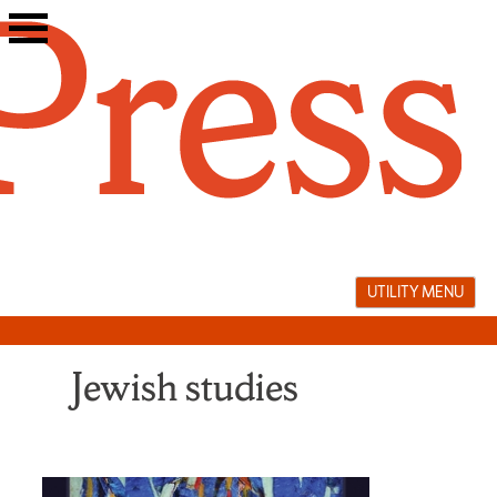
Skip
to
content
UTILITY MENU
Jewish studies