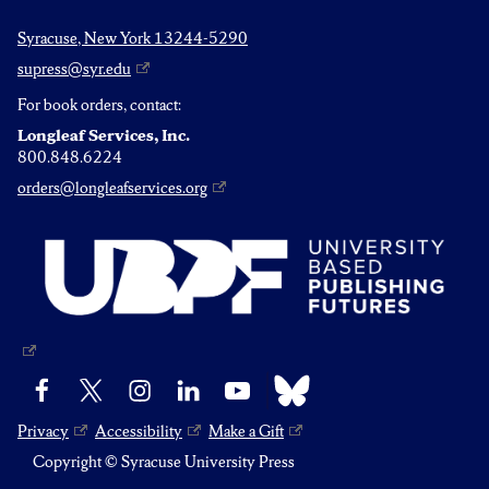
Syracuse, New York 13244-5290
supress@syr.edu
For book orders, contact:
Longleaf Services, Inc.
800.848.6224
orders@longleafservices.org
Bluesky
Facebook
X
Instagram
LinkedIn
YouTube
Privacy
Accessibility
Make a Gift
Copyright © Syracuse University Press