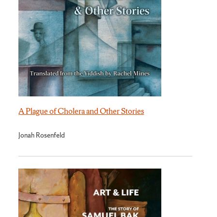
A Plague of Cholera and Other Stories
Jonah Rosenfeld