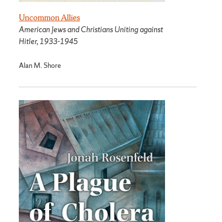
Uncommon Allies
American Jews and Christians Uniting against
Hitler, 1933-1945
Alan M. Shore