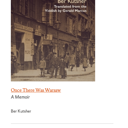
Once There Was Warsaw
A Memoir
Ber Kutsher