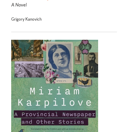
A Novel
Grigory Kanovich