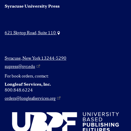
Syracuse University Press
621 Skytop Road, Suite 110
Syracuse, New York 13244-5290
supress@syr.edu
For book orders, contact:
Longleaf Services, Inc.
800.848.6224
orders@longleafservices.org