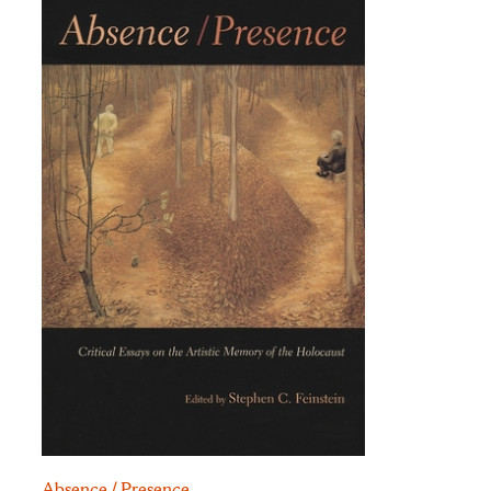
Absence / Presence