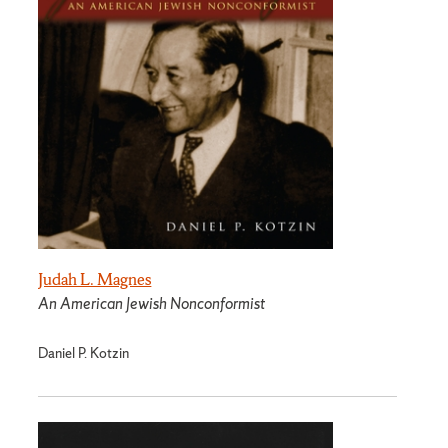
Judah L. Magnes
An American Jewish Nonconformist
Daniel P. Kotzin