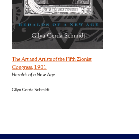
The Art and Artists of the Fifth Zionist
Congress, 1901
Heralds of a New Age
Gilya Gerda Schmidt