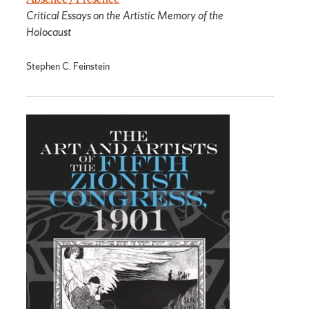
Critical Essays on the Artistic Memory of the
Holocaust
Stephen C. Feinstein