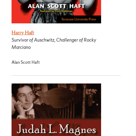
Harry Haft
Survivor of Auschwitz, Challenger of Rocky
Marciano
Alan Scott Haft