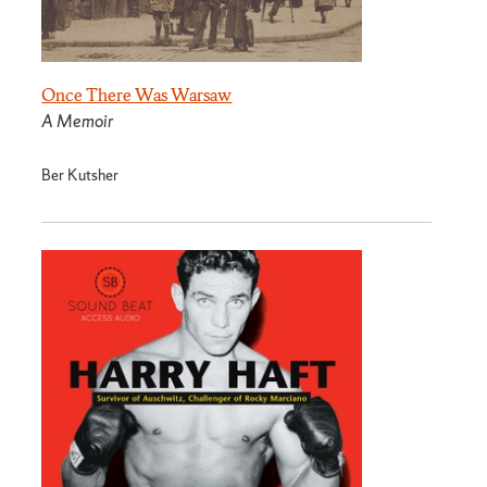
Once There Was Warsaw
A Memoir
Ber Kutsher