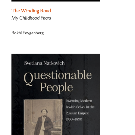
The Winding Road
My Childhood Years
Rokhl Feygenberg