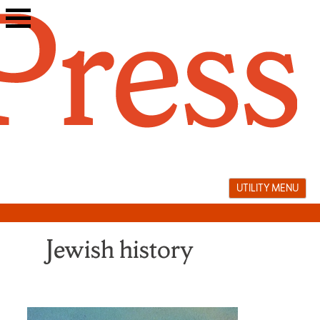
Skip
to
content
UTILITY MENU
Jewish history