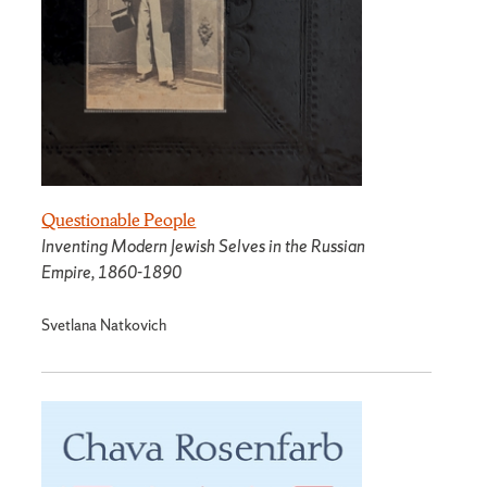
Questionable People
Inventing Modern Jewish Selves in the Russian
Empire, 1860-1890
Svetlana Natkovich