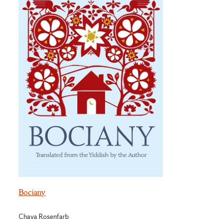
Bociany
Chava Rosenfarb