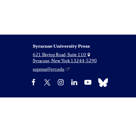
Syracuse University Press
621 Skytop Road, Suite 110
Syracuse, New York 13244-5290
supress@syr.edu
Bluesky
Facebook
X
Instagram
LinkedIn
YouTube