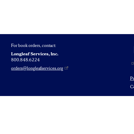
For book orders, contact:
Longleaf Services, Inc.
800.848.6224
orders@longleafservices.org
P
Co