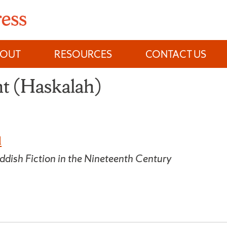
BOUT
RESOURCES
CONTACT US
t (Haskalah)
d
ddish Fiction in the Nineteenth Century