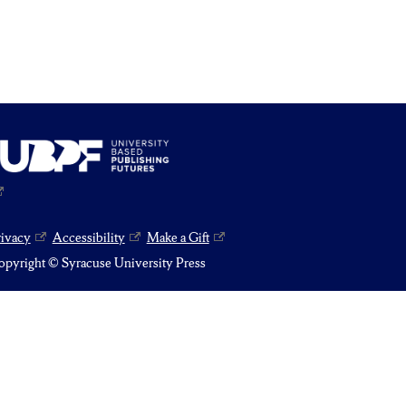
rivacy
Accessibility
Make a Gift
pyright © Syracuse University Press