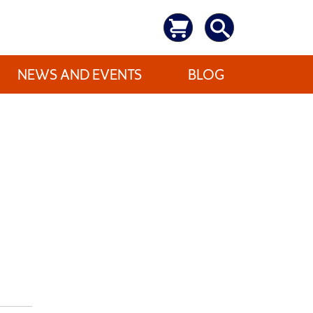
NEWS AND EVENTS
BLOG