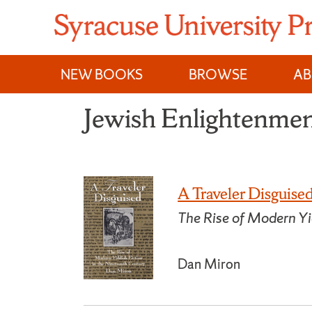
Skip
to
content
NEW BOOKS
BROWSE
A
Jewish Enlightenmen
A Traveler Disguise
The Rise of Modern Yi
Dan Miron