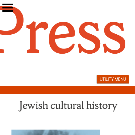
Skip
to
content
UTILITY MENU
Jewish cultural history