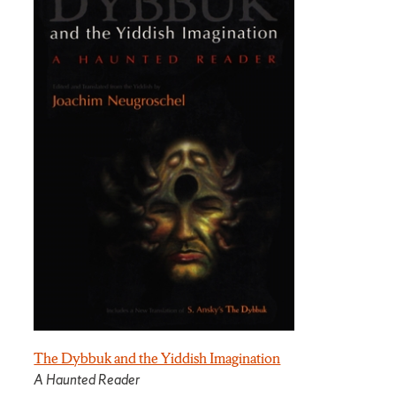
The Dybbuk and the Yiddish Imagination
A Haunted Reader