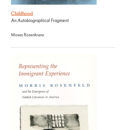
Childhood
An Autobiographical Fragment
Moses Rosenkranz