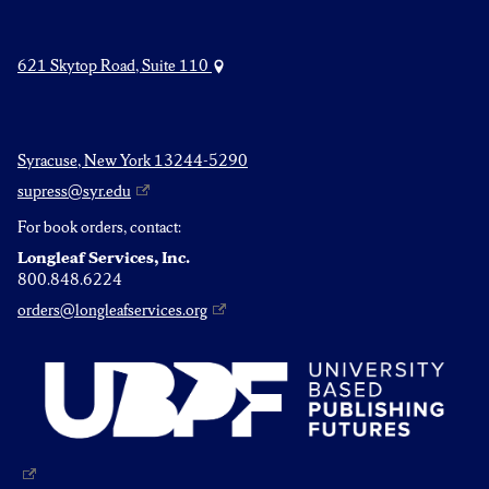
621 Skytop Road, Suite 110
Syracuse, New York 13244-5290
supress@syr.edu
For book orders, contact:
Longleaf Services, Inc.
800.848.6224
orders@longleafservices.org