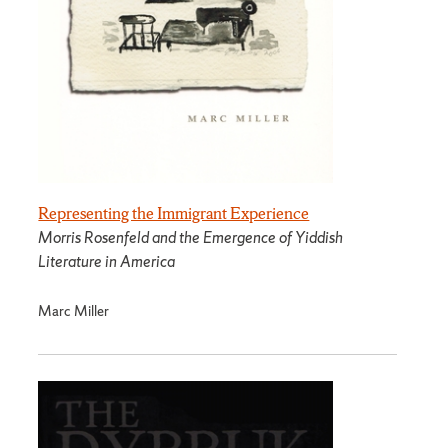
Representing the Immigrant Experience
Morris Rosenfeld and the Emergence of Yiddish
Literature in America
Marc Miller