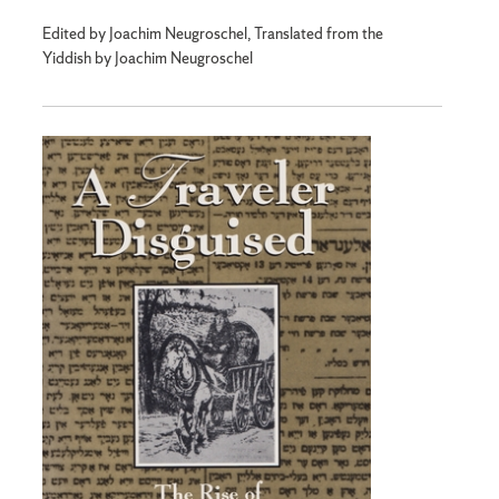
Edited by Joachim Neugroschel, Translated from the
Yiddish by Joachim Neugroschel