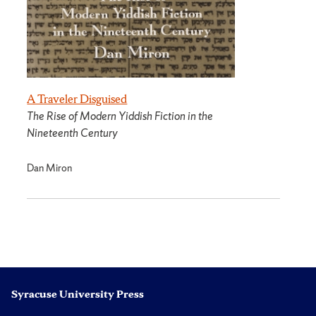
A Traveler Disguised
The Rise of Modern Yiddish Fiction in the
Nineteenth Century
Dan Miron
Syracuse University Press