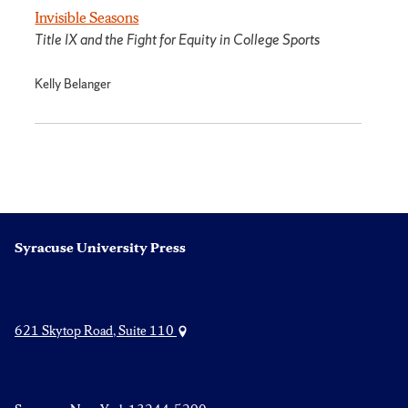
Invisible Seasons
Title IX and the Fight for Equity in College Sports
Kelly Belanger
Syracuse University Press
621 Skytop Road, Suite 110