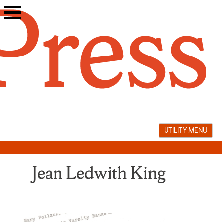
Skip
to
content
UTILITY MENU
Jean Ledwith King