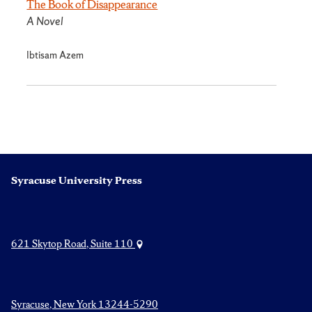
The Book of Disappearance
A Novel
Ibtisam Azem
Syracuse University Press
621 Skytop Road, Suite 110
Syracuse, New York 13244-5290