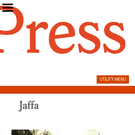
Skip
to
content
UTILITY MENU
Jaffa