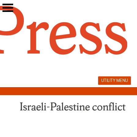
Skip
to
content
UTILITY MENU
Israeli-Palestine conflict