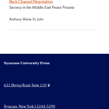
Back Channel Negotiation
Secrecy in the Middle East Peace Process
Anthony Wanis-St. John
Syracuse University Press
621 Skytop Road, Suite 110
Syracuse, New York 13244-5290