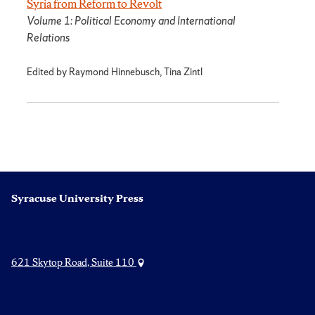
Syria from Reform to Revolt
Volume 1: Political Economy and International
Relations
Edited by Raymond Hinnebusch, Tina Zintl
Syracuse University Press
621 Skytop Road, Suite 110