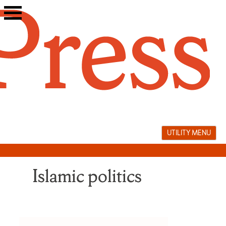
Skip
to
content
UTILITY MENU
Islamic politics