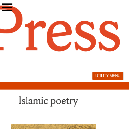
Skip
to
content
UTILITY MENU
Islamic poetry