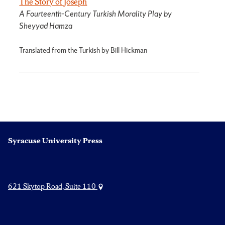
The Story of Joseph
A Fourteenth-Century Turkish Morality Play by
Sheyyad Hamza
Translated from the Turkish by Bill Hickman
Syracuse University Press
621 Skytop Road, Suite 110