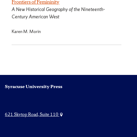
Frontiers of Femininity
A New Historical Geography of the Nineteenth-
Century American West
Karen M. Morin
Syracuse University Press
621 Skytop Road, Suite 110