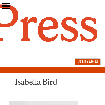
Skip
to
content
UTILITY MENU
Isabella Bird