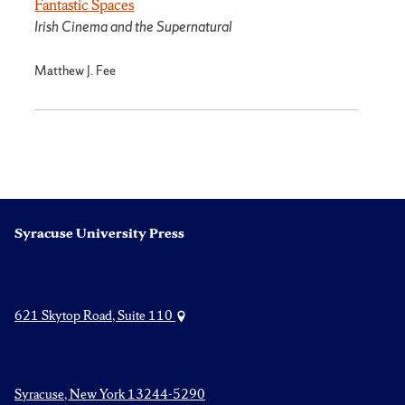
Fantastic Spaces
Irish Cinema and the Supernatural
Matthew J. Fee
Syracuse University Press
621 Skytop Road, Suite 110
Syracuse, New York 13244-5290