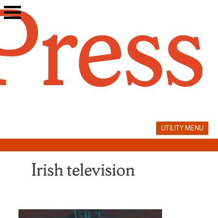
Skip
to
content
UTILITY MENU
Irish television