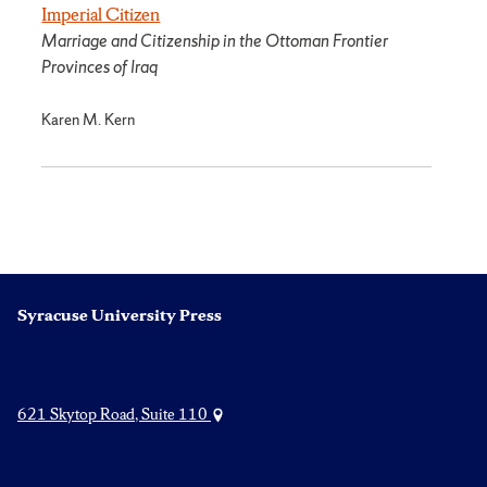
Imperial Citizen
Marriage and Citizenship in the Ottoman Frontier
Provinces of Iraq
Karen M. Kern
Syracuse University Press
621 Skytop Road, Suite 110