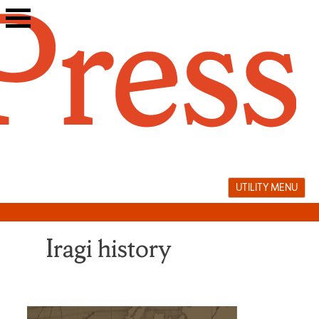
Skip
to
content
UTILITY MENU
Iragi history