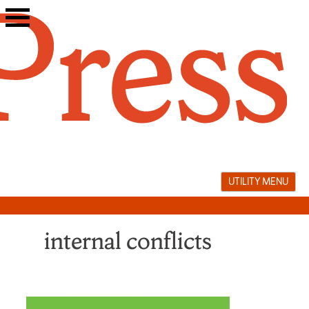
Skip
to
content
UTILITY MENU
internal conflicts