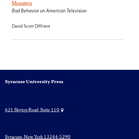
Monsters
Bad Behavior on American Television
David Scott Diffrient
Syracuse University Press
621 Skytop Road, Suite 110
Syracuse, New York 13244-5290