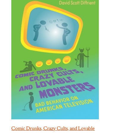
Comic Drunks, Crazy Cults, and Lovable