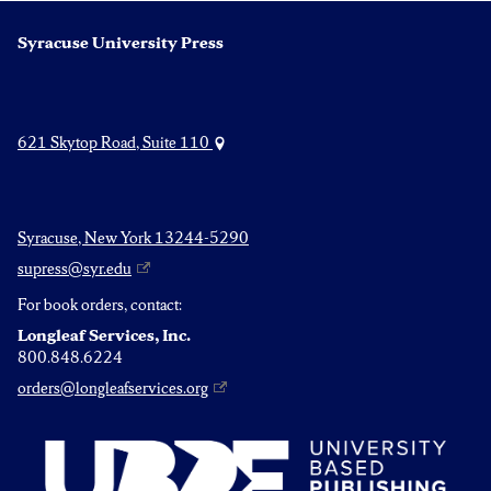
Syracuse University Press
621 Skytop Road, Suite 110
Syracuse, New York 13244-5290
supress@syr.edu
For book orders, contact:
Longleaf Services, Inc.
800.848.6224
orders@longleafservices.org