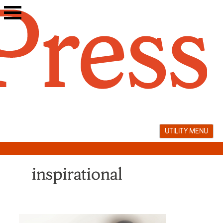
Skip
to
content
UTILITY MENU
inspirational