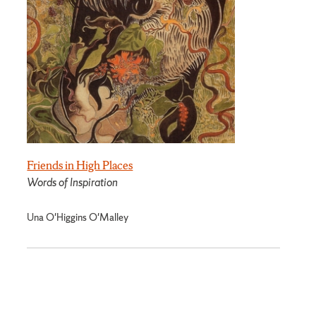
Friends in High Places
Words of Inspiration
Una O'Higgins O'Malley