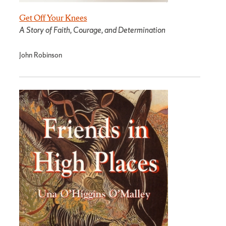
Get Off Your Knees
A Story of Faith, Courage, and Determination
John Robinson