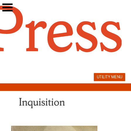
Skip
to
content
UTILITY MENU
Inquisition