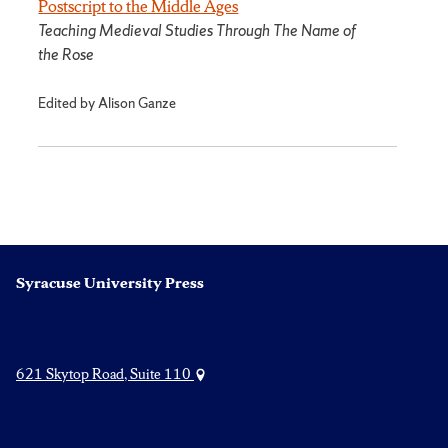
Postscript to the Middle Ages
Teaching Medieval Studies Through The Name of
the Rose
Edited by Alison Ganze
Syracuse University Press
621 Skytop Road, Suite 110