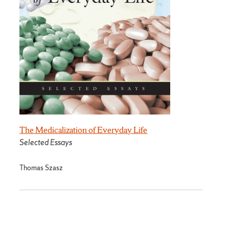
The Medicalization of Everyday Life
Selected Essays
Thomas Szasz