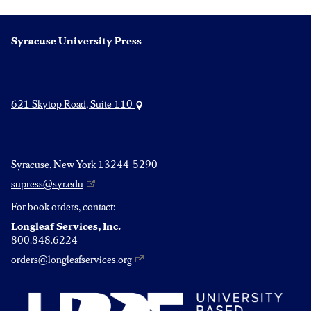
Syracuse University Press
621 Skytop Road, Suite 110
Syracuse, New York 13244-5290
supress@syr.edu
For book orders, contact:
Longleaf Services, Inc.
800.848.6224
orders@longleafservices.org