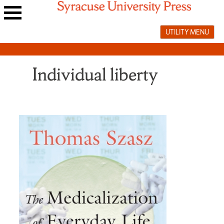
Skip
to
Main
content
UTILITY MENU
navigation
menu
Individual liberty