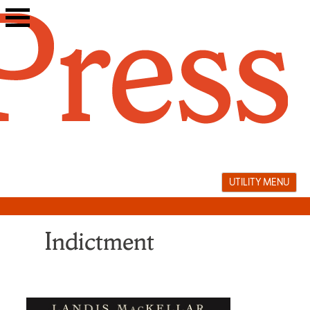
Skip
to
content
UTILITY MENU
Indictment