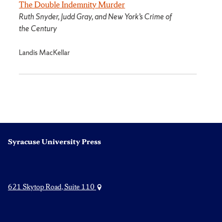
The Double Indemnity Murder
Ruth Snyder, Judd Gray, and New York’s Crime of
the Century
Landis MacKellar
Syracuse University Press
621 Skytop Road, Suite 110