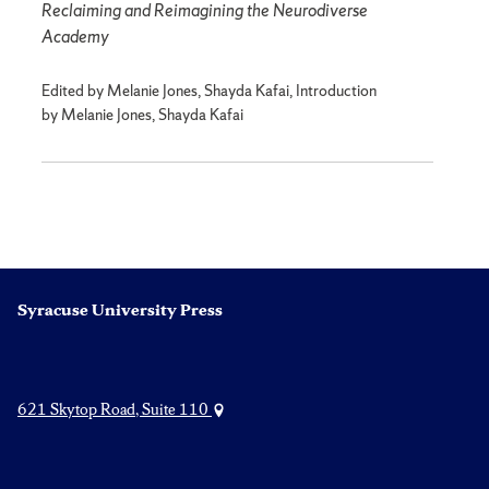
Reclaiming and Reimagining the Neurodiverse
Academy
Edited by Melanie Jones, Shayda Kafai, Introduction
by Melanie Jones, Shayda Kafai
Syracuse University Press
621 Skytop Road, Suite 110