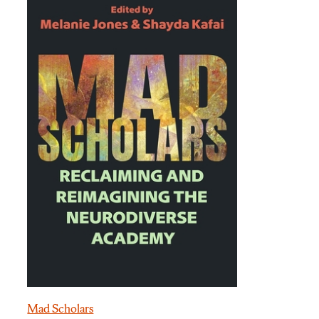
Mad Scholars