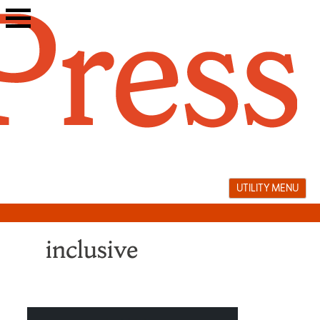
Skip
to
content
UTILITY MENU
inclusive