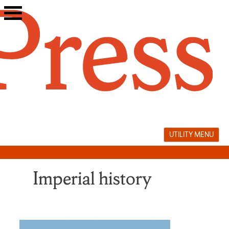
Skip
to
content
UTILITY MENU
Imperial history