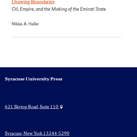
Drawing Boundaries
Oil, Empire, and the Making of the Emirati State
Niklas A. Haller
Syracuse University Press
621 Skytop Road, Suite 110
Syracuse, New York 13244-5290