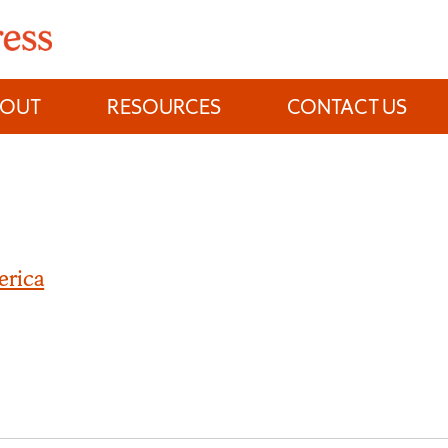
BOUT
RESOURCES
CONTACT US
erica