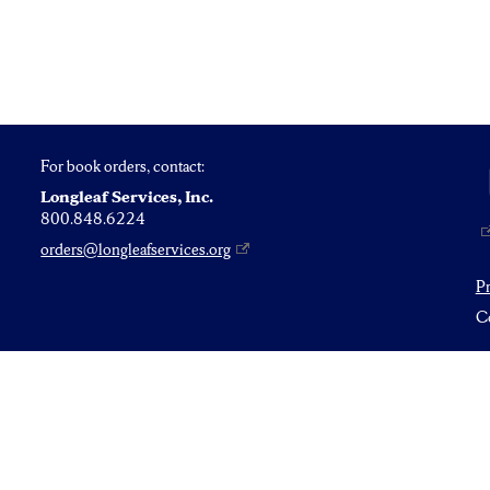
For book orders, contact:
Longleaf Services, Inc.
800.848.6224
orders@longleafservices.org
P
Co