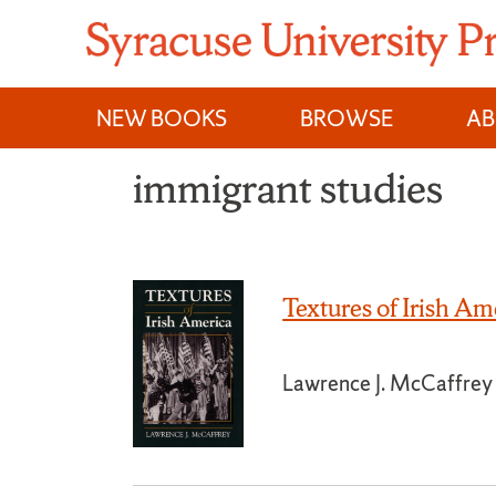
Skip
to
content
NEW BOOKS
BROWSE
A
immigrant studies
Textures of Irish Am
Lawrence J. McCaffrey