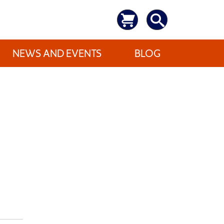
NEWS AND EVENTS
BLOG