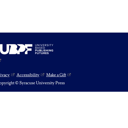
rivacy
Accessibility
Make a Gift
pyright © Syracuse University Press