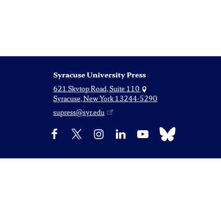
Syracuse University Press
621 Skytop Road, Suite 110
Syracuse, New York 13244-5290
supress@syr.edu
Bluesky
Facebook
X
Instagram
LinkedIn
YouTube