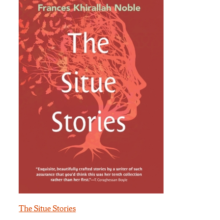
The Situe Stories