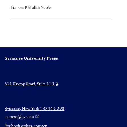
Frances Khirallah Noble
Syracuse University Press
621 Skytop Road, Suite 110
Syracuse, New York 13244-5290
supress@syr.edu
For book orders, contact: