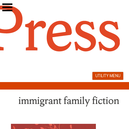
Skip
to
content
UTILITY MENU
immigrant family fiction