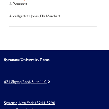
A Romance
Alice Ilgenfritz Jones, Ella Merchant
Syracuse University Press
621 Skytop Road, Suite 110
Syracuse, New York 13244-5290