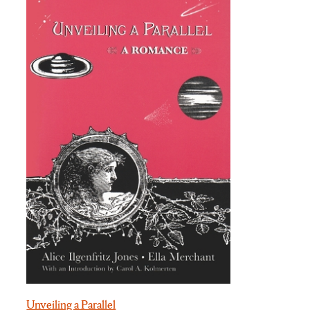
Unveiling a Parallel