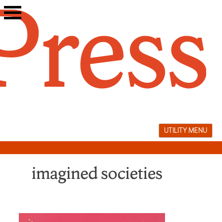
Skip
to
content
UTILITY MENU
imagined societies