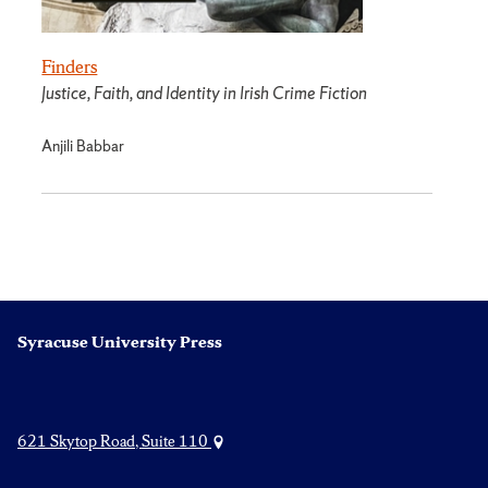
Finders
Justice, Faith, and Identity in Irish Crime Fiction
Anjili Babbar
Syracuse University Press
621 Skytop Road, Suite 110