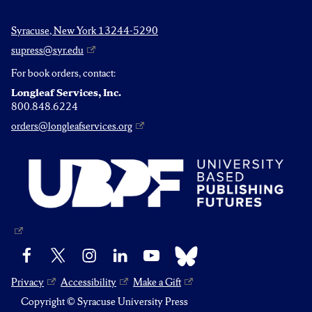
Syracuse, New York 13244-5290
supress@syr.edu
For book orders, contact:
Longleaf Services, Inc.
800.848.6224
orders@longleafservices.org
Bluesky
Facebook
X
Instagram
LinkedIn
YouTube
Privacy
Accessibility
Make a Gift
Copyright © Syracuse University Press