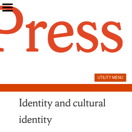
Skip
to
content
UTILITY MENU
Identity and cultural
identity