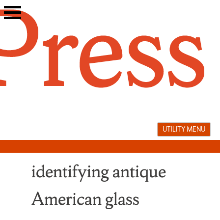
Skip
to
content
UTILITY MENU
identifying antique
American glass