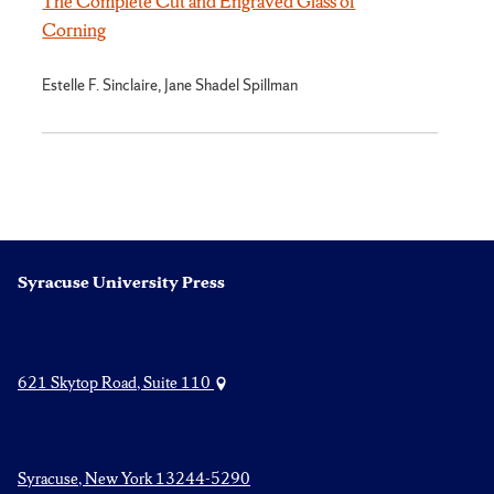
The Complete Cut and Engraved Glass of
Corning
Estelle F. Sinclaire, Jane Shadel Spillman
Syracuse University Press
621 Skytop Road, Suite 110
Syracuse, New York 13244-5290