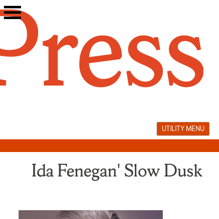
Skip
to
content
UTILITY MENU
Ida Fenegan' Slow Dusk