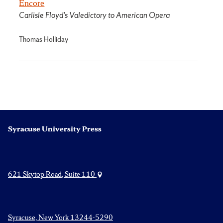
Encore
Carlisle Floyd's Valedictory to American Opera
Thomas Holliday
Syracuse University Press
621 Skytop Road, Suite 110
Syracuse, New York 13244-5290