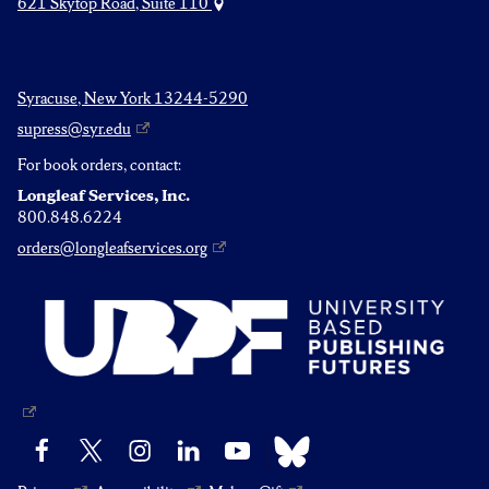
621 Skytop Road, Suite 110
Syracuse, New York 13244-5290
supress@syr.edu
For book orders, contact:
Longleaf Services, Inc.
800.848.6224
orders@longleafservices.org
Bluesky
Facebook
X
Instagram
LinkedIn
YouTube