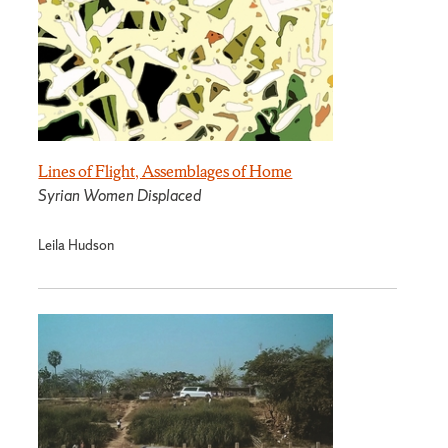
Lines of Flight, Assemblages of Home
Syrian Women Displaced
Leila Hudson