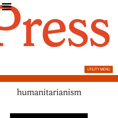
Skip
to
content
UTILITY MENU
humanitarianism