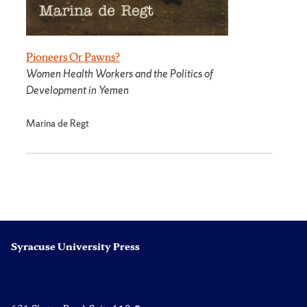
Pioneers Or Pawns?
Women Health Workers and the Politics of
Development in Yemen
Marina de Regt
Syracuse University Press