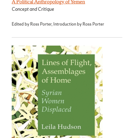
A Political Anthropology of Yemen
Concept and Critique
Edited by Ross Porter, Introduction by Ross Porter