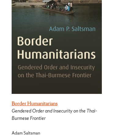
Border Humanitarians
Gendered Order and Insecurity on the Thai-
Burmese Frontier
Adam Saltsman