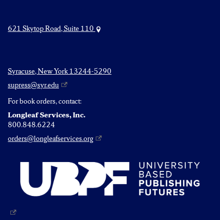
621 Skytop Road, Suite 110
Syracuse, New York 13244-5290
supress@syr.edu
For book orders, contact:
Longleaf Services, Inc.
800.848.6224
orders@longleafservices.org