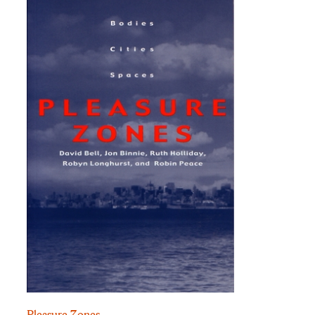
Pleasure Zones