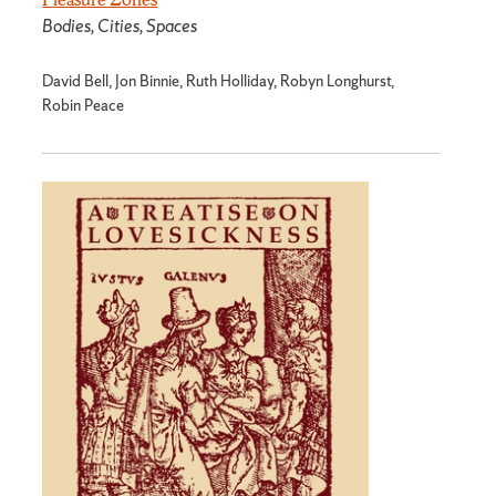
Bodies, Cities, Spaces
David Bell, Jon Binnie, Ruth Holliday, Robyn Longhurst,
Robin Peace