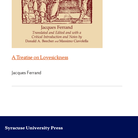
A Treatise on Lovesickness
Jacques Ferrand
Syracuse University Press