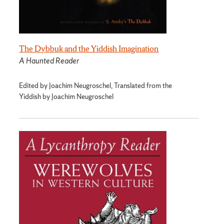
The Dybbuk and the Yiddish Imagination
A Haunted Reader
Edited by Joachim Neugroschel, Translated from the
Yiddish by Joachim Neugroschel