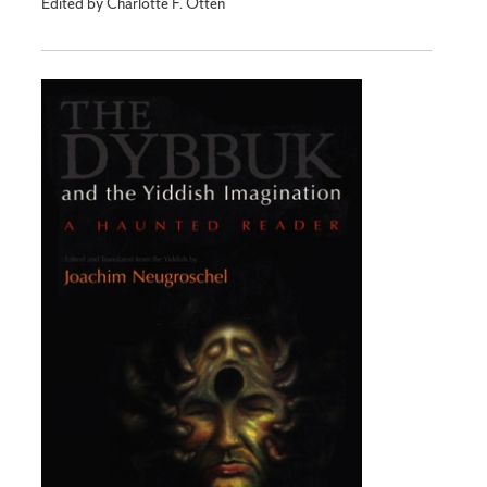
Edited by Charlotte F. Otten