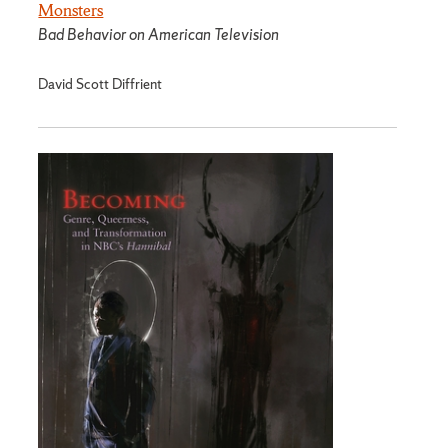
Monsters
Bad Behavior on American Television
David Scott Diffrient