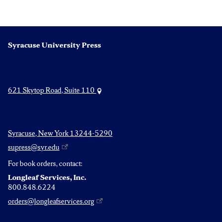
Syracuse University Press
621 Skytop Road, Suite 110
Syracuse, New York 13244-5290
supress@syr.edu
For book orders, contact:
Longleaf Services, Inc.
800.848.6224
orders@longleafservices.org