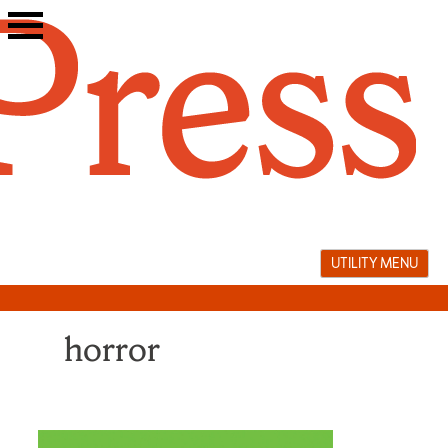
Skip
to
content
UTILITY MENU
horror