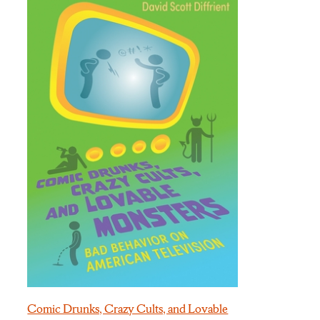
Comic Drunks, Crazy Cults, and Lovable