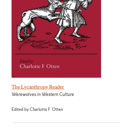
The Lycanthropy Reader
Werewolves in Western Culture
Edited by Charlotte F. Otten