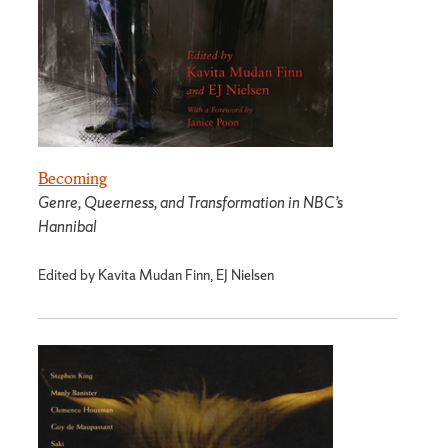
Becoming
Genre, Queerness, and Transformation in NBC’s
Hannibal
Edited by Kavita Mudan Finn, EJ Nielsen