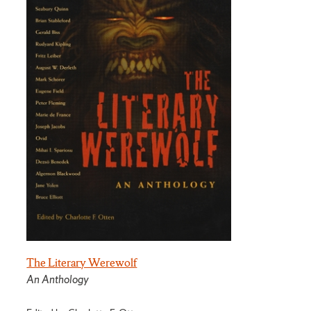
The Literary Werewolf
An Anthology