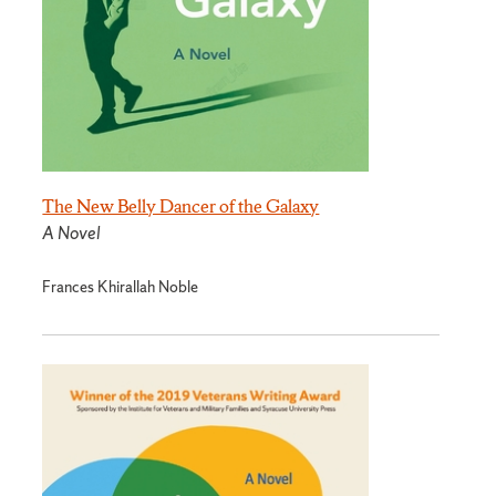
The New Belly Dancer of the Galaxy
A Novel
Frances Khirallah Noble