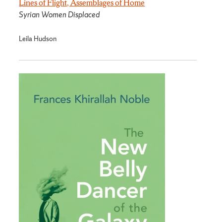
Lines of Flight, Assemblages of Home
Syrian Women Displaced
Leila Hudson