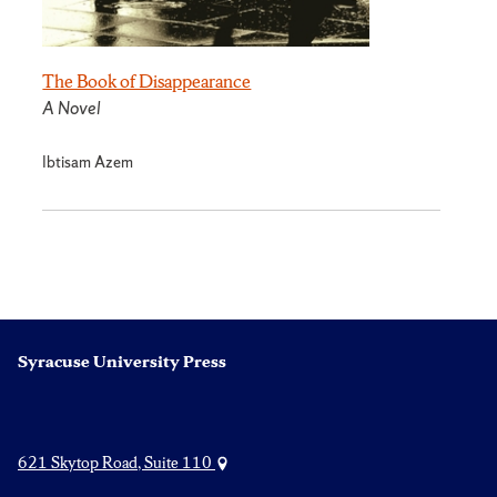
The Book of Disappearance
A Novel
Ibtisam Azem
Syracuse University Press
621 Skytop Road, Suite 110