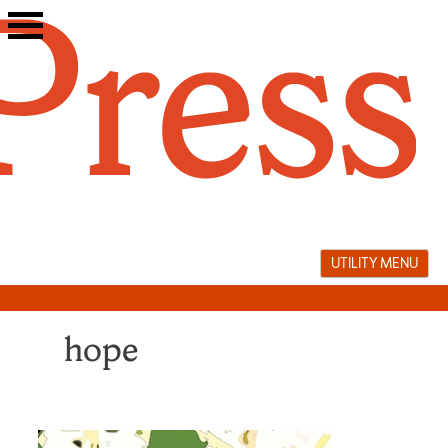
Skip
to
content
UTILITY MENU
hope