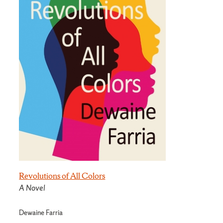
Revolutions of All Colors
A Novel
Dewaine Farria