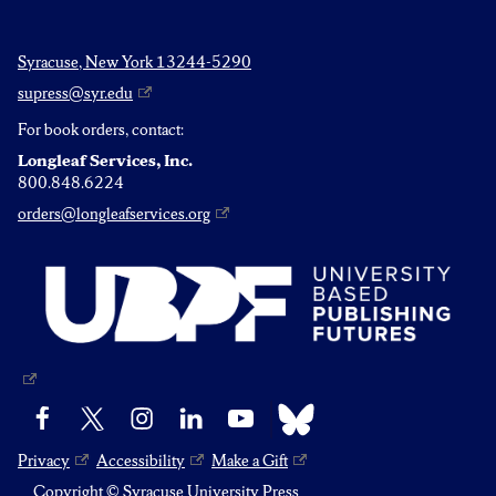
Syracuse, New York 13244-5290
supress@syr.edu
For book orders, contact:
Longleaf Services, Inc.
800.848.6224
orders@longleafservices.org
Bluesky
Facebook
X
Instagram
LinkedIn
YouTube
Privacy
Accessibility
Make a Gift
Copyright © Syracuse University Press