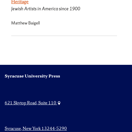
Heritage
Jewish Artists in America since 1900
Matthew Baigell
Syracuse University Press
621 Skytop Road, Suite 110
Syracuse, New York 13244-5290