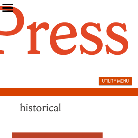
Skip
to
content
UTILITY MENU
historical