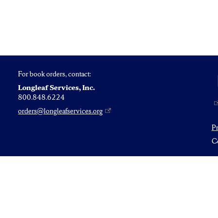
For book orders, contact:
Longleaf Services, Inc.
800.848.6224
orders@longleafservices.org
P
Co