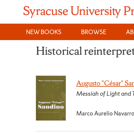
Skip
to
content
NEW BOOKS
BROWSE
A
Historical reinterpre
Augusto "César" Sa
Messiah of Light and 
Marco Aurelio Navarr