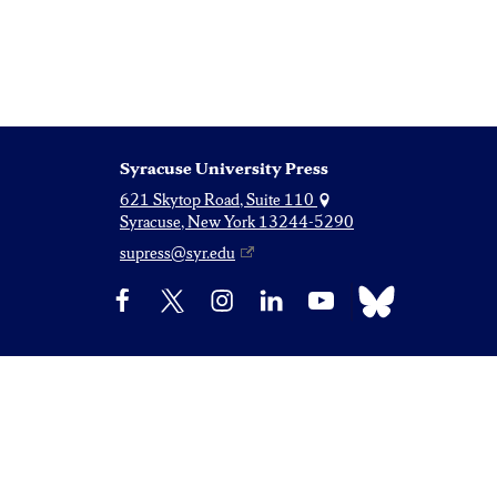
Syracuse University Press
621 Skytop Road, Suite 110
Syracuse, New York 13244-5290
supress@syr.edu
Bluesky
Facebook
X
Instagram
LinkedIn
YouTube