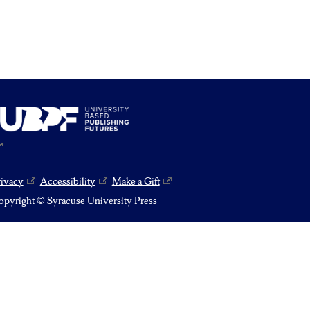
rivacy
Accessibility
Make a Gift
pyright © Syracuse University Press