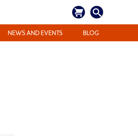
NEWS AND EVENTS
BLOG