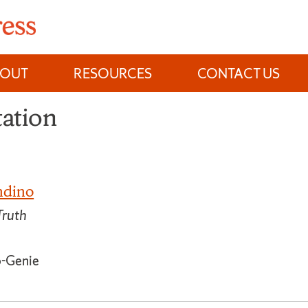
BOUT
RESOURCES
CONTACT US
tation
ndino
Truth
o-Genie