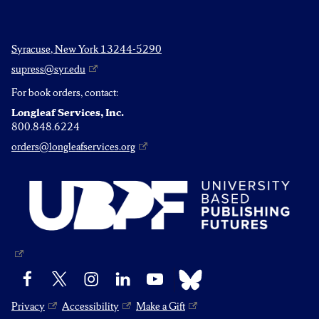
Syracuse, New York 13244-5290
supress@syr.edu
For book orders, contact:
Longleaf Services, Inc.
800.848.6224
orders@longleafservices.org
Bluesky
Facebook
X
Instagram
LinkedIn
YouTube
Privacy
Accessibility
Make a Gift