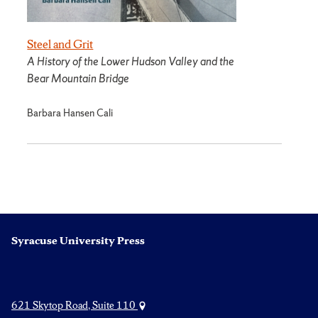
Steel and Grit
A History of the Lower Hudson Valley and the
Bear Mountain Bridge
Barbara Hansen Cali
Syracuse University Press
621 Skytop Road, Suite 110