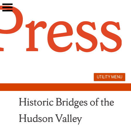
Skip
to
content
UTILITY MENU
Historic Bridges of the
Hudson Valley