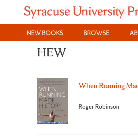
Skip
to
content
NEW BOOKS
BROWSE
A
HEW
When Running Mad
Roger Robinson