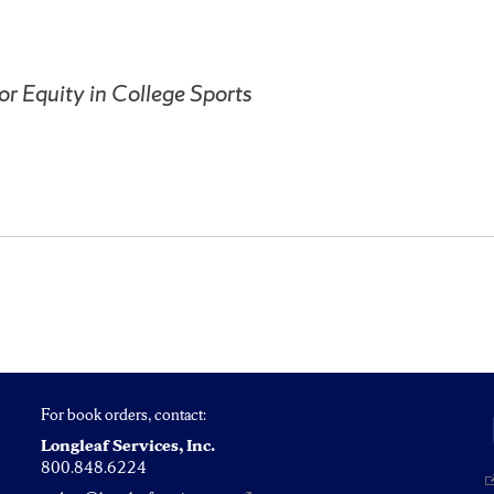
for Equity in College Sports
For book orders, contact:
Longleaf Services, Inc.
800.848.6224