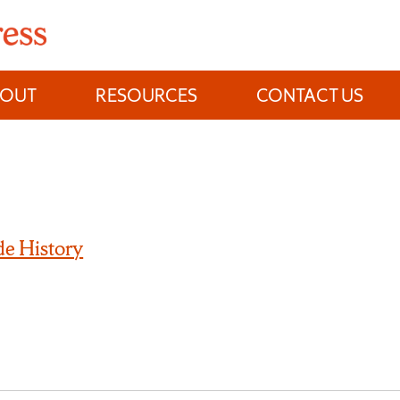
BOUT
RESOURCES
CONTACT US
e History