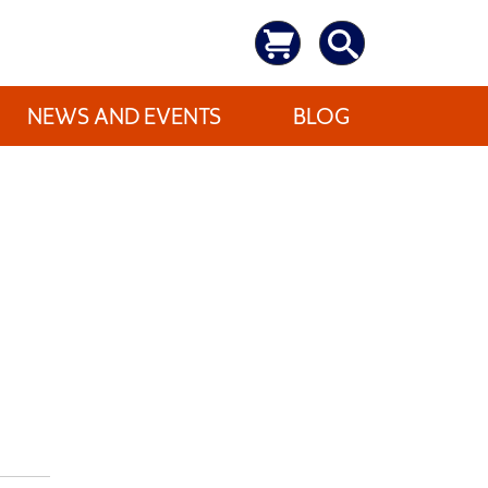
NEWS AND EVENTS
BLOG