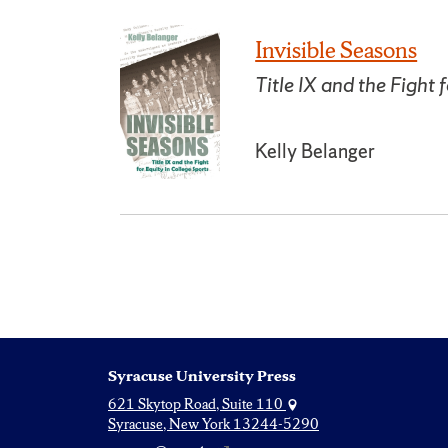
Invisible Seasons
Title IX and the Fight 
Kelly Belanger
Syracuse University Press
621 Skytop Road, Suite 110
Syracuse, New York 13244-5290