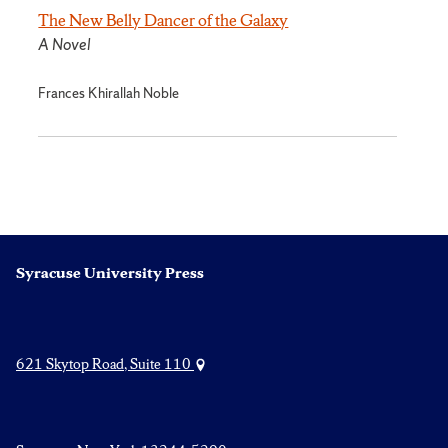
The New Belly Dancer of the Galaxy
A Novel
Frances Khirallah Noble
Syracuse University Press
621 Skytop Road, Suite 110