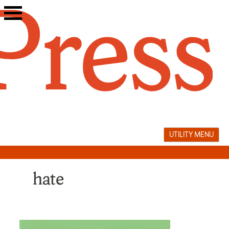
Skip
to
content
UTILITY MENU
hate