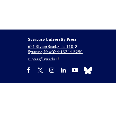
Syracuse University Press
621 Skytop Road, Suite 110
Syracuse, New York 13244-5290
supress@syr.edu
Bluesky
Facebook
X
Instagram
LinkedIn
YouTube