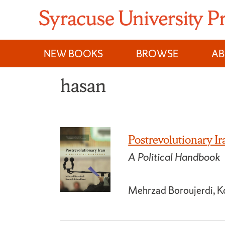
Skip
to
content
NEW BOOKS
BROWSE
A
hasan
Postrevolutionary Ir
A Political Handbook
Mehrzad Boroujerdi, K