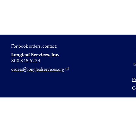
For book orders, contact:
Longleaf Services, Inc.
800.848.6224
orders@longleafservices.org
P
Co