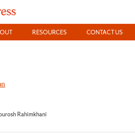
BOUT
RESOURCES
CONTACT US
an
ourosh Rahimkhani