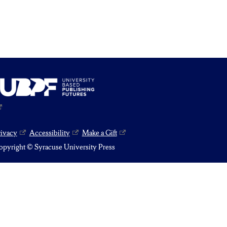
rivacy
Accessibility
Make a Gift
pyright © Syracuse University Press