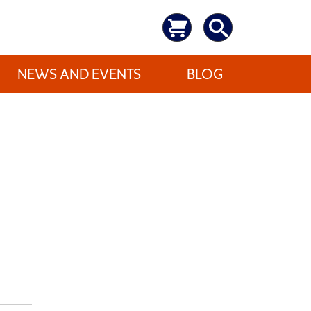
NEWS AND EVENTS
BLOG