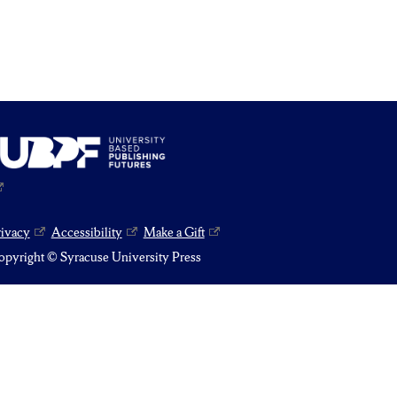
rivacy
Accessibility
Make a Gift
pyright © Syracuse University Press