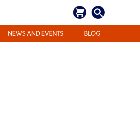
NEWS AND EVENTS
BLOG