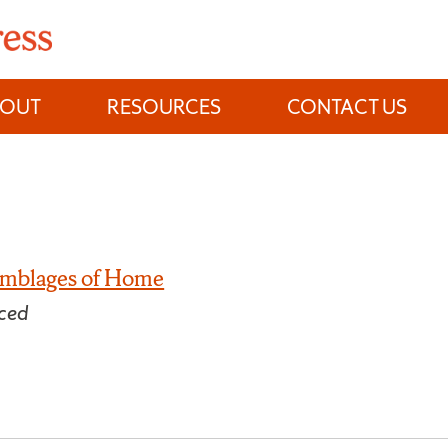
BOUT
RESOURCES
CONTACT US
semblages of Home
ced