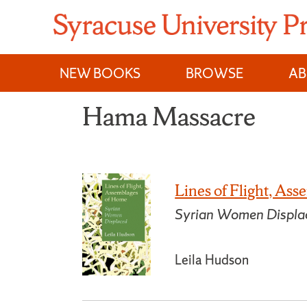
Skip
to
content
NEW BOOKS
BROWSE
A
Hama Massacre
Lines of Flight, As
Syrian Women Displa
Leila Hudson