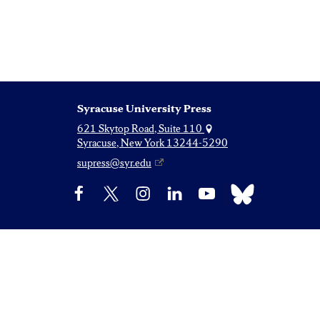
Syracuse University Press
621 Skytop Road, Suite 110
Syracuse, New York 13244-5290
supress@syr.edu
Bluesky
Facebook
X
Instagram
LinkedIn
YouTube