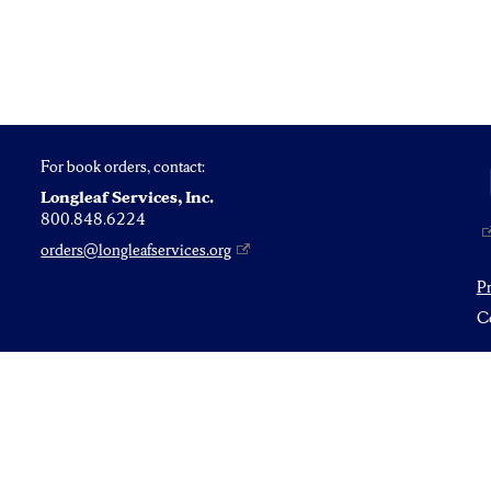
For book orders, contact:
Longleaf Services, Inc.
800.848.6224
orders@longleafservices.org
P
Co