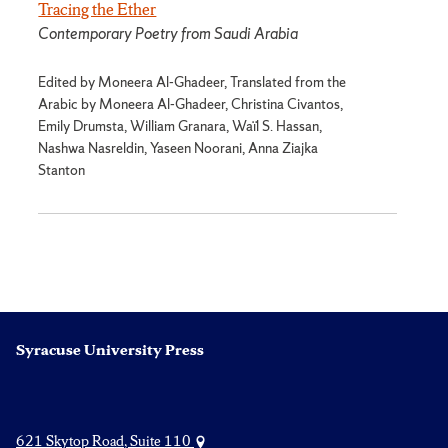
Tracing the Ether
Contemporary Poetry from Saudi Arabia
Edited by Moneera Al-Ghadeer, Translated from the
Arabic by Moneera Al-Ghadeer, Christina Civantos,
Emily Drumsta, William Granara, Waïl S. Hassan,
Nashwa Nasreldin, Yaseen Noorani, Anna Ziajka
Stanton
Syracuse University Press
621 Skytop Road, Suite 110