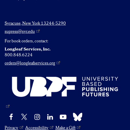
Syracuse, New York 13244-5290
supress@syr.edu
For book orders, contact:
Longleaf Services, Inc.
800.848.6224
orders@longleafservices.org
Bluesky
Facebook
X
Instagram
LinkedIn
YouTube
Privacy
Accessibility
Make a Gift