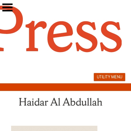
Skip
to
content
UTILITY MENU
Haidar Al Abdullah