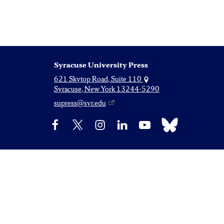
Syracuse University Press
621 Skytop Road, Suite 110
Syracuse, New York 13244-5290
supress@syr.edu
Bluesky
Facebook
X
Instagram
LinkedIn
YouTube