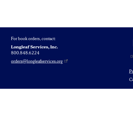
For book orders, contact:
Longleaf Services, Inc.
800.848.6224
orders@longleafservices.org
P
Co