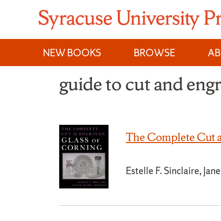
Skip
to
content
NEW BOOKS
BROWSE
A
guide to cut and eng
The Complete Cut a
Estelle F. Sinclaire, Ja