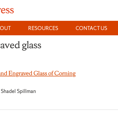
BOUT
RESOURCES
CONTACT US
raved glass
nd Engraved Glass of Corning
ne Shadel Spillman