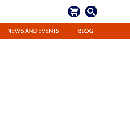
NEWS AND EVENTS
BLOG