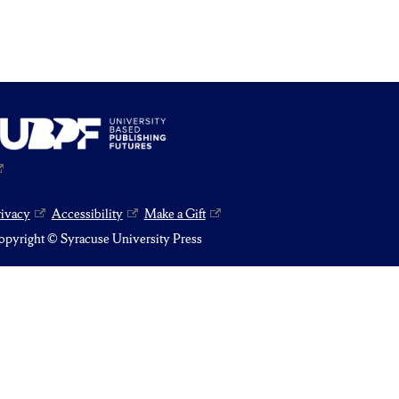
rivacy
Accessibility
Make a Gift
pyright © Syracuse University Press