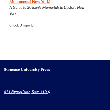
Monumental New York!
A Guide to 30 Iconic Memorials in Upstate New
York
Chuck D'imperio
Syracuse University Press
621 Skytop Road, Suite 110