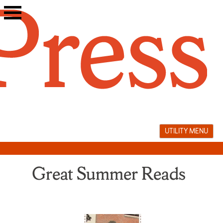
Skip
to
content
UTILITY MENU
Great Summer Reads