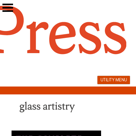
Skip
to
content
UTILITY MENU
glass artistry