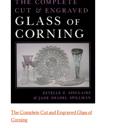
The Complete Cut and Engraved Glass of
Corning