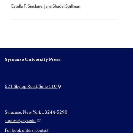
Estelle F. Sinclaire, Jane Shadel Spillman
Syracuse University Press
621 Skytop Road, Suite 110
Syracuse, New York 13244-5290
supress@syr.edu
For book orders, contact: