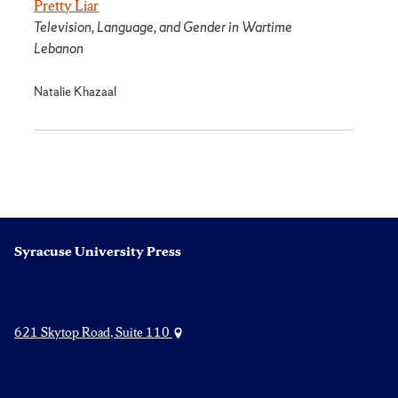
Pretty Liar
Television, Language, and Gender in Wartime
Lebanon
Natalie Khazaal
Syracuse University Press
621 Skytop Road, Suite 110