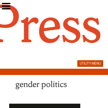
Skip
to
content
UTILITY MENU
gender politics