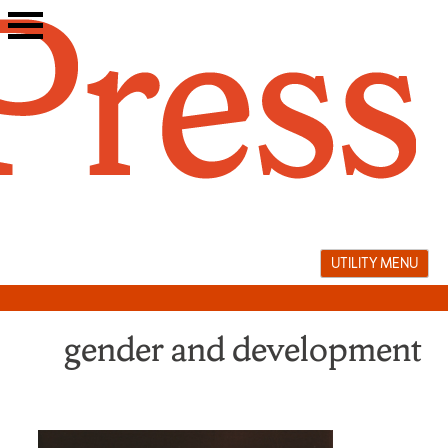
Skip
to
content
UTILITY MENU
gender and development