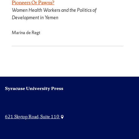
Pioneers Or Pawns?
Women Health Workers and the Politics of
Development in Yemen
Marina de Regt
Syracuse University Press
621 Skytop Road, Suite 110