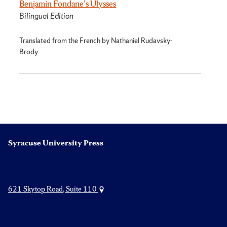
Benjamin Fondane's Ulysses
Bilingual Edition
Translated from the French by Nathaniel Rudavsky-
Brody
Syracuse University Press
621 Skytop Road, Suite 110