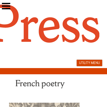
Skip
to
content
UTILITY MENU
French poetry