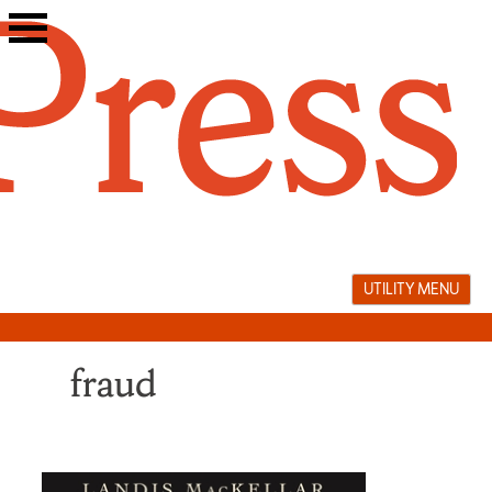
Skip
to
content
UTILITY MENU
fraud