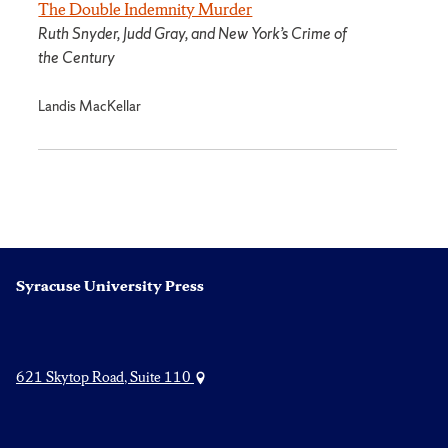
The Double Indemnity Murder
Ruth Snyder, Judd Gray, and New York’s Crime of
the Century
Landis MacKellar
Syracuse University Press
621 Skytop Road, Suite 110