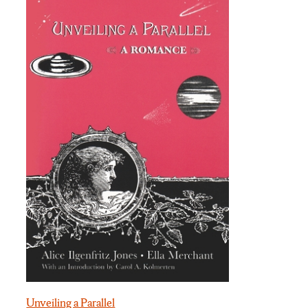
Unveiling a Parallel