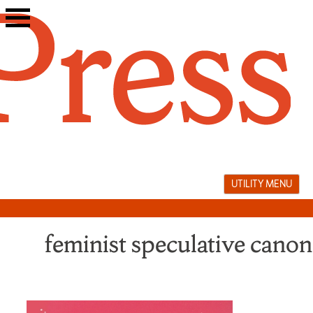
Skip
to
content
UTILITY MENU
feminist speculative canon