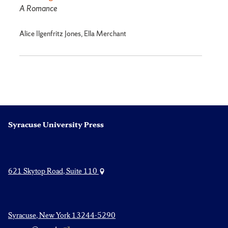
A Romance
Alice Ilgenfritz Jones, Ella Merchant
Syracuse University Press
621 Skytop Road, Suite 110
Syracuse, New York 13244-5290