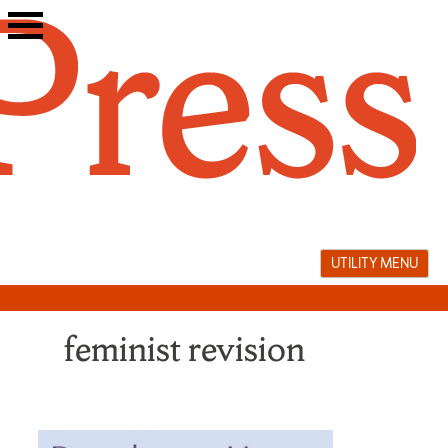
Skip
to
content
UTILITY MENU
feminist revision