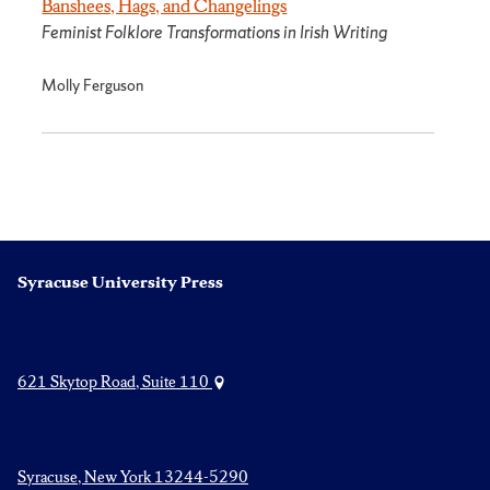
Banshees, Hags, and Changelings
Feminist Folklore Transformations in Irish Writing
Molly Ferguson
Syracuse University Press
621 Skytop Road, Suite 110
Syracuse, New York 13244-5290