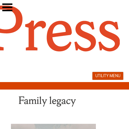
Skip
to
content
UTILITY MENU
Family legacy