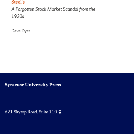
Steel's
A Forgotten Stock Market Scandal from the
1920s
Dave Dyer
Syracuse University Press
621 Skytop Road, Suite 110