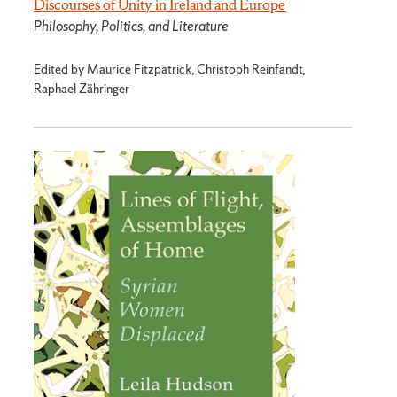
Discourses of Unity in Ireland and Europe
Philosophy, Politics, and Literature
Edited by Maurice Fitzpatrick, Christoph Reinfandt,
Raphael Zähringer