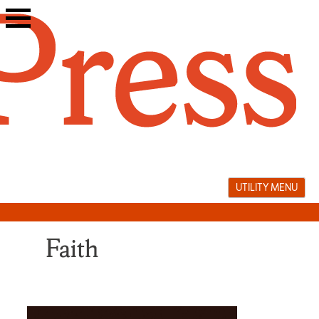
Skip
to
content
UTILITY MENU
Faith