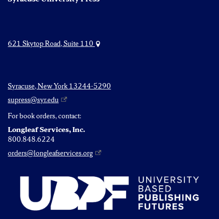
621 Skytop Road, Suite 110
Syracuse, New York 13244-5290
supress@syr.edu
For book orders, contact:
Longleaf Services, Inc.
800.848.6224
orders@longleafservices.org