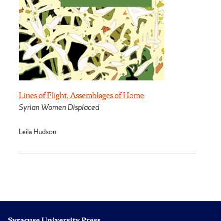
Lines of Flight, Assemblages of Home
Syrian Women Displaced
Leila Hudson
Syracuse University Press